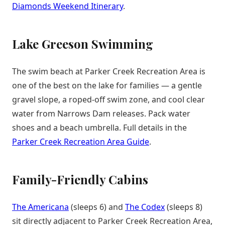
Diamonds Weekend Itinerary
.
Lake Greeson Swimming
The swim beach at Parker Creek Recreation Area is
one of the best on the lake for families — a gentle
gravel slope, a roped-off swim zone, and cool clear
water from Narrows Dam releases. Pack water
shoes and a beach umbrella. Full details in the
Parker Creek Recreation Area Guide
.
Family-Friendly Cabins
The Americana
(sleeps 6) and
The Codex
(sleeps 8)
sit directly adjacent to Parker Creek Recreation Area,