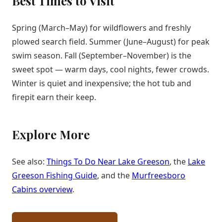
Best Times to Visit
Spring (March–May) for wildflowers and freshly
plowed search field. Summer (June–August) for peak
swim season. Fall (September–November) is the
sweet spot — warm days, cool nights, fewer crowds.
Winter is quiet and inexpensive; the hot tub and
firepit earn their keep.
Explore More
See also:
Things To Do Near Lake Greeson
, the
Lake
Greeson Fishing Guide
, and the
Murfreesboro
Cabins overview
.