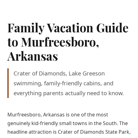
Family Vacation Guide
to Murfreesboro,
Arkansas
Crater of Diamonds, Lake Greeson
swimming, family-friendly cabins, and
everything parents actually need to know.
Murfreesboro, Arkansas is one of the most
genuinely kid-friendly small towns in the South. The
headline attraction is Crater of Diamonds State Park,