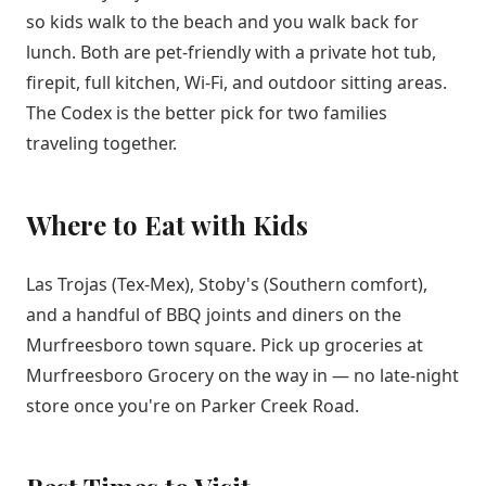
so kids walk to the beach and you walk back for
lunch. Both are pet-friendly with a private hot tub,
firepit, full kitchen, Wi-Fi, and outdoor sitting areas.
The Codex is the better pick for two families
traveling together.
Where to Eat with Kids
Las Trojas (Tex-Mex), Stoby's (Southern comfort),
and a handful of BBQ joints and diners on the
Murfreesboro town square. Pick up groceries at
Murfreesboro Grocery on the way in — no late-night
store once you're on Parker Creek Road.