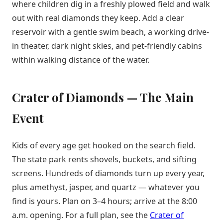
where children dig in a freshly plowed field and walk
out with real diamonds they keep. Add a clear
reservoir with a gentle swim beach, a working drive-
in theater, dark night skies, and pet-friendly cabins
within walking distance of the water.
Crater of Diamonds — The Main
Event
Kids of every age get hooked on the search field.
The state park rents shovels, buckets, and sifting
screens. Hundreds of diamonds turn up every year,
plus amethyst, jasper, and quartz — whatever you
find is yours. Plan on 3–4 hours; arrive at the 8:00
a.m. opening. For a full plan, see the
Crater of